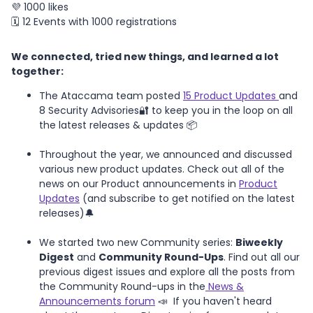
💜 1000 likes
🗓️ 12 Events with 1000 registrations
We connected, tried new things, and learned a lot
together:
The Ataccama team posted
15 Product Updates
and
8 Security Advisories🔐 to keep you in the loop on all
the latest releases & updates 📦
Throughout the year, we announced and discussed
various new product updates. Check out all of the
news on our Product announcements in
Product
Updates
(and subscribe to get notified on the latest
releases)🔔
We started two new Community series:
Biweekly
Digest
and
Community Round-Ups
. Find out all our
previous digest issues and explore all the posts from
the Community Round-ups in the
News &
Announcements forum
📣 If you haven't heard