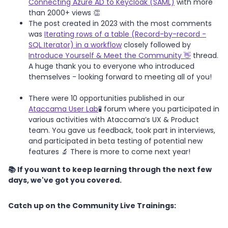
Connecting Azure AD to Keycloak (SAML)
with more
than 2000+ views 👏
The post created in 2023 with the most comments
was
Iterating rows of a table (Record-by-record -
SQL Iterator) in a workflow
closely followed by
Introduce Yourself & Meet the Community 👋
thread.
A huge thank you to everyone who introduced
themselves - looking forward to meeting all of you!
There were 10 opportunities published in our
Ataccama User Lab
🧪 forum where you participated in
various activities with Ataccama’s UX & Product
team. You gave us feedback, took part in interviews,
and participated in beta testing of potential new
features 🔬 There is more to come next year!
📚 If you want to keep learning through the next few
days, we've got you covered.
Catch up on the Community Live Trainings: