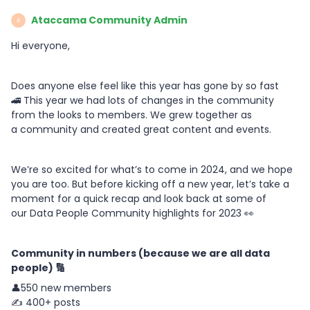
Ataccama Community Admin
A
Hi everyone,
Does anyone else feel like this year has gone by so fast
🚄 This year we had lots of changes in the community
from the looks to members. We grew together as
a community and created great content and events.
We’re so excited for what’s to come in 2024, and we hope
you are too. But before kicking off a new year, let’s take a
moment for a quick recap and look back at some of
our Data People Community highlights for 2023 👀
Community in numbers (because we are all data
people) 🔢
👤550 new members
✍️ 400+ posts