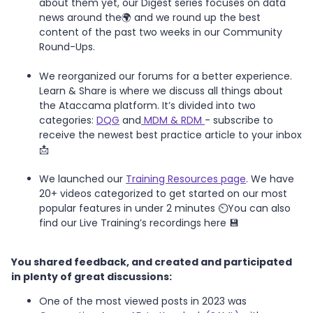
about them yet, our Digest series focuses on data
news around the🌍 and we round up the best
content of the past two weeks in our Community
Round-Ups.
We reorganized our forums for a better experience.
Learn & Share is where we discuss all things about
the Ataccama platform. It’s divided into two
categories:
DQG
and
MDM & RDM
- subscribe to
receive the newest best practice article to your inbox
📩
We launched our
Training Resources page
. We have
20+ videos categorized to get started on our most
popular features in under 2 minutes ⏲️You can also
find our Live Training’s recordings here 💾
You shared feedback, and created and participated
in plenty of great discussions:
One of the most viewed posts in 2023 was