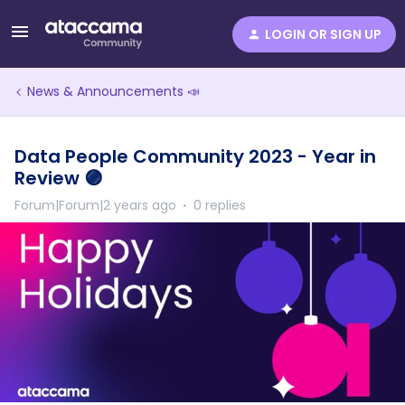
LOGIN OR SIGN UP
News & Announcements 📣
Data People Community 2023 - Year in
Review 🟣
Forum|Forum|2 years ago
0 replies