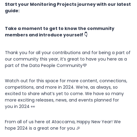
Start your Monitoring Projects journey with our latest
guide:
Take a moment to get to know the community
members and introduce yourself 👇
Thank you for all your contributions and for being a part of
our community this year, it’s great to have you here as a
part of the Data People Community💜
Watch out for this space for more content, connections,
competitions, and more in 2024. We’re, as always, so
excited to share what’s yet to come. We have so many
more exciting releases, news, and events planned for
you in 2024 👀
From all of us here at Ataccama, Happy New Year! We
hope 2024 is a great one for you 🎉