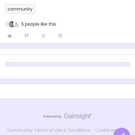
community
5 people like this
M
Community Terms of Use & Conditions
Cookie settings