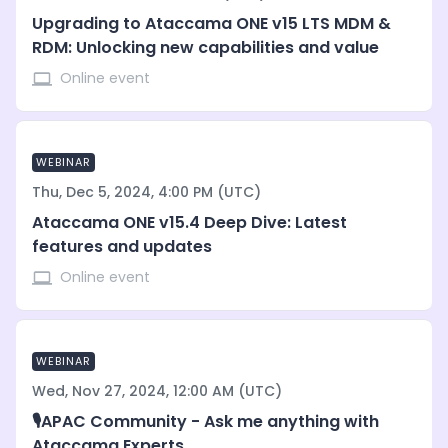
Upgrading to Ataccama ONE v15 LTS MDM &
RDM: Unlocking new capabilities and value
Online event
WEBINAR
Thu, Dec 5, 2024, 4:00 PM (UTC)
Ataccama ONE v15.4 Deep Dive: Latest
features and updates
Online event
WEBINAR
Wed, Nov 27, 2024, 12:00 AM (UTC)
🎙️APAC Community - Ask me anything with
Ataccama Experts