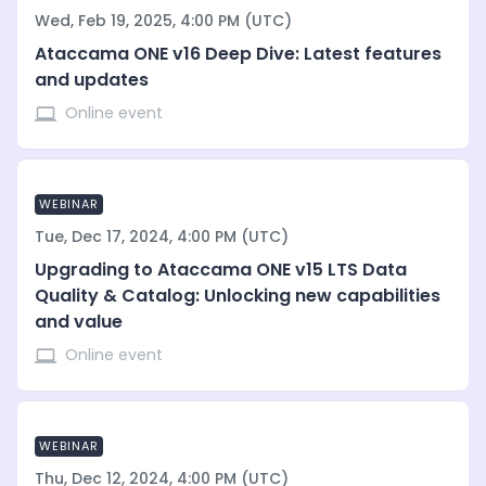
Wed, Feb 19, 2025, 4:00 PM (UTC)
Ataccama ONE v16 Deep Dive: Latest features
and updates
Online event
WEBINAR
Tue, Dec 17, 2024, 4:00 PM (UTC)
Upgrading to Ataccama ONE v15 LTS Data
Quality & Catalog: Unlocking new capabilities
and value
Online event
WEBINAR
Thu, Dec 12, 2024, 4:00 PM (UTC)