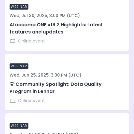
WEBINAR
Wed, Jul 30, 2025, 3:00 PM (UTC)
Ataccama ONE v16.2 Highlights: Latest
features and updates
Online event
WEBINAR
Wed, Jun 25, 2025, 3:00 PM (UTC)
💡 Community Spotlight: Data Quality
Program in Lennar
Online event
WEBINAR