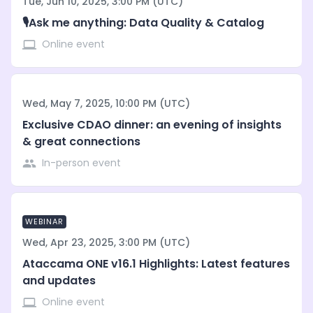
Tue, Jun 10, 2025, 3:00 PM (UTC)
🎙️Ask me anything: Data Quality & Catalog
Online event
Wed, May 7, 2025, 10:00 PM (UTC)
Exclusive CDAO dinner: an evening of insights
& great connections
In-person event
WEBINAR
Wed, Apr 23, 2025, 3:00 PM (UTC)
Ataccama ONE v16.1 Highlights: Latest features
and updates
Online event