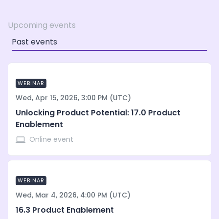
Upcoming events
Past events
WEBINAR
Wed, Apr 15, 2026, 3:00 PM (UTC)
Unlocking Product Potential: 17.0 Product
Enablement
Online event
WEBINAR
Wed, Mar 4, 2026, 4:00 PM (UTC)
16.3 Product Enablement