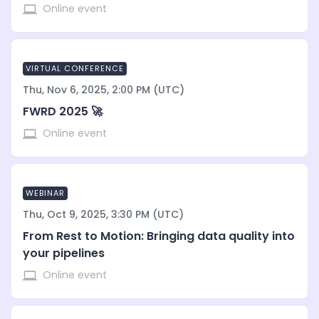
Online event
VIRTUAL CONFERENCE
Thu, Nov 6, 2025, 2:00 PM (UTC)
FWRD 2025 🚀
Online event
WEBINAR
Thu, Oct 9, 2025, 3:30 PM (UTC)
From Rest to Motion: Bringing data quality into
your pipelines
Online event