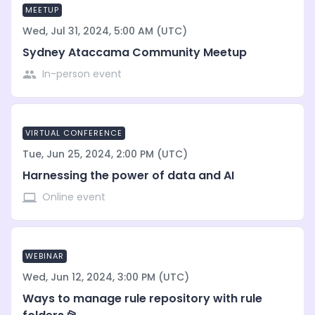
MEETUP
Wed, Jul 31, 2024, 5:00 AM (UTC)
Sydney Ataccama Community Meetup
In-person event
VIRTUAL CONFERENCE
Tue, Jun 25, 2024, 2:00 PM (UTC)
Harnessing the power of data and AI
Online event
WEBINAR
Wed, Jun 12, 2024, 3:00 PM (UTC)
Ways to manage rule repository with rule