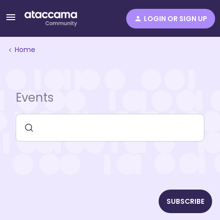
LOGIN OR SIGN UP
Home
Events
SUBSCRIBE