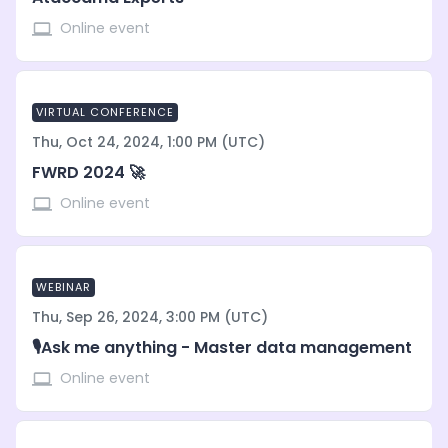
Online event
VIRTUAL CONFERENCE
Thu, Oct 24, 2024, 1:00 PM (UTC)
FWRD 2024 🚀
Online event
WEBINAR
Thu, Sep 26, 2024, 3:00 PM (UTC)
🎙️Ask me anything - Master data management
Online event