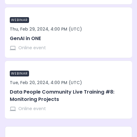
WEBINAR
Thu, Feb 29, 2024, 4:00 PM (UTC)
GenAI in ONE
Online event
WEBINAR
Tue, Feb 20, 2024, 4:00 PM (UTC)
Data People Community Live Training #8:
Monitoring Projects
Online event