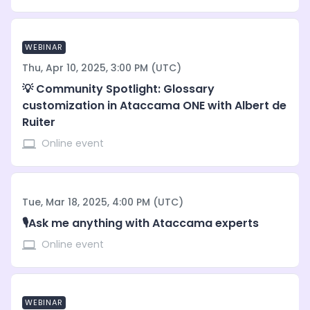
WEBINAR
Thu, Apr 10, 2025, 3:00 PM (UTC)
💡 Community Spotlight: Glossary
customization in Ataccama ONE with Albert de
Ruiter
Online event
Tue, Mar 18, 2025, 4:00 PM (UTC)
🎙️Ask me anything with Ataccama experts
Online event
WEBINAR