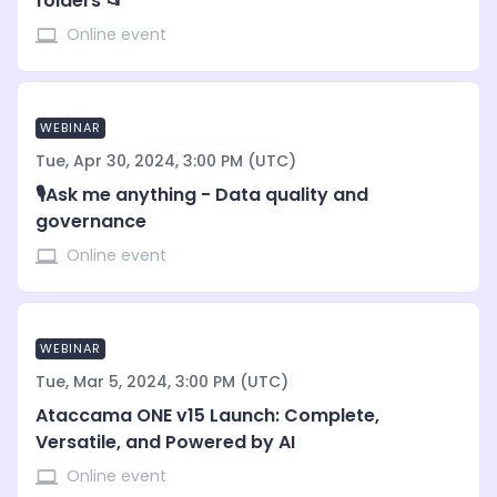
folders 📂
Online event
WEBINAR
Tue, Apr 30, 2024, 3:00 PM (UTC)
🎙️Ask me anything - Data quality and
governance
Online event
WEBINAR
Tue, Mar 5, 2024, 3:00 PM (UTC)
Ataccama ONE v15 Launch: Complete,
Versatile, and Powered by AI
Online event