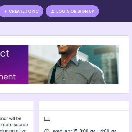
CREATE TOPIC
LOGIN OR SIGN UP
nar will be
re data source
cluding a live
Wed, Apr 15, 3:00 PM - 4:00 PM