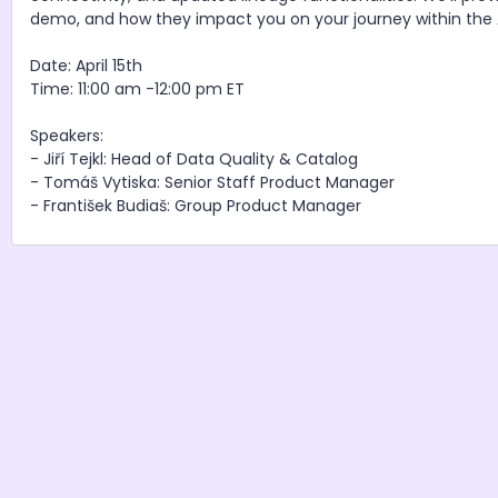
demo, and how they impact you on your journey within th
Date: April 15th
Time: 11:00 am -12:00 pm ET
Speakers:
- Jiří Tejkl: Head of Data Quality & Catalog
- Tomáš Vytiska: Senior Staff Product Manager
- František Budiaš: Group Product Manager