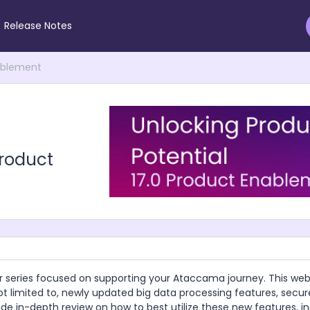
Release Notes
nablement
Product
r series focused on supporting your Ataccama journey. This webi
 not limited to, newly updated big data processing features, secu
ide in-depth review on how to best utilize these new features, in