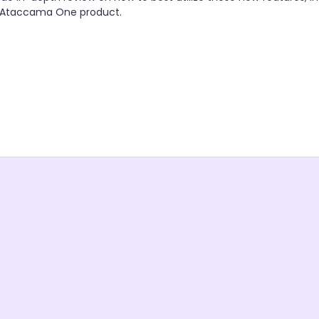
e Ataccama One product.