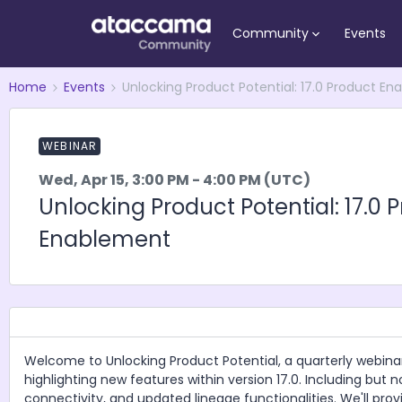
Community
Events
Home
Events
Unlocking Product Potential: 17.0 Product E
WEBINAR
Wed, Apr 15, 3:00 PM - 4:00 PM (UTC)
Unlocking Product Potential: 17.0 
Enablement
Welcome to Unlocking Product Potential, a quarterly webina
highlighting new features within version 17.0. Including but
connectivity, and updated lineage functionalities. We'll prov