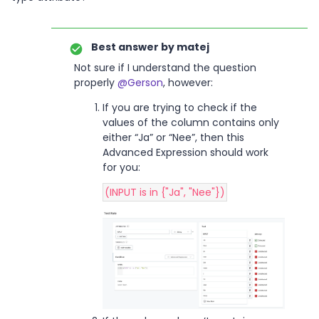
Best answer by
matej
Not sure if I understand the question
properly
@Gerson
, however:
If you are trying to check if the
values of the column contains only
either “Ja” or “Nee”, then this
Advanced Expression should work
for you:
(INPUT is in {"Ja", "Nee"})