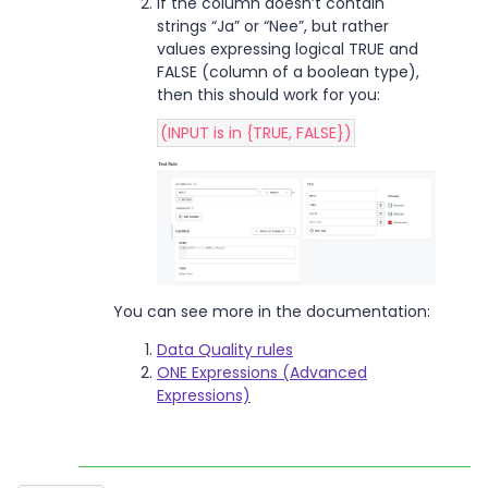
If the column doesn’t contain
strings “Ja” or “Nee”, but rather
values expressing logical TRUE and
FALSE (column of a boolean type),
then this should work for you:
(INPUT is in {TRUE, FALSE})
You can see more in the documentation:
Data Quality rules
ONE Expressions (Advanced
Expressions)