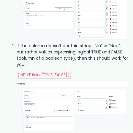
If the column doesn’t contain strings “Ja” or “Nee”,
but rather values expressing logical TRUE and FALSE
(column of a boolean type), then this should work for
you:
(INPUT is in {TRUE, FALSE})