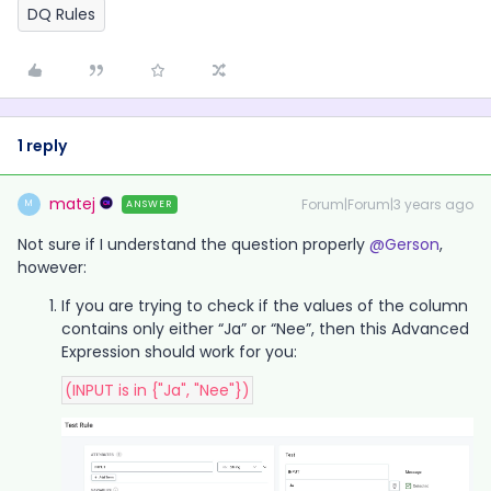
DQ Rules
1 reply
matej
Forum|Forum|3 years ago
ANSWER
M
Not sure if I understand the question properly
@Gerson
,
however:
If you are trying to check if the values of the column
contains only either “Ja” or “Nee”, then this Advanced
Expression should work for you:
(INPUT is in {"Ja", "Nee"})