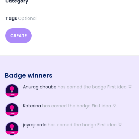
Category
Tags
Optional
CREATE
Badge winners
Anurag choube
has earned the badge First idea 💡
Katerina
has earned the badge First idea 💡
jayrajsarda
has earned the badge First idea 💡