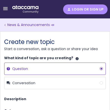
LOGIN OR SIGN UP
News & Announcements 📣
Create new topic
Start a conversation, ask a question or share your idea
What kind of topic are you creating?
Question
Conversation
Description