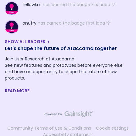
fellowkm
has earned the badge First idea 💡
onufry
has earned the badge First idea 💡
SHOW ALL BADGES
Let's shape the future of Ataccama together
Join User Research at Ataccama!
See new features and prototypes before everyone else,
and have an opportunity to shape the future of new
products.
READ MORE
Community Terms of Use & Conditions
Cookie settings
Accessibility statement