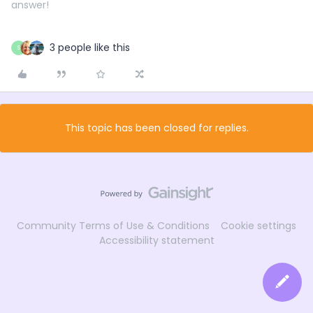
answer!
3 people like this
S
This topic has been closed for replies.
Community Terms of Use & Conditions
Cookie settings
Accessibility statement