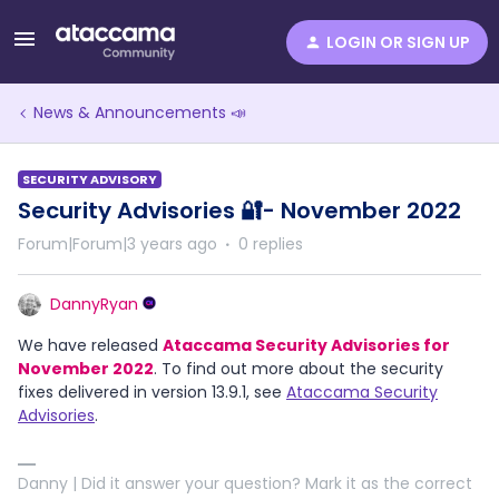
LOGIN OR SIGN UP
News & Announcements 📣
SECURITY ADVISORY
Security Advisories 🔐- November 2022
Forum|Forum|3 years ago
0 replies
DannyRyan
We have released
Ataccama Security Advisories for
November 2022
. To find out more about the security
fixes delivered in version 13.9.1, see
Ataccama Security
Advisories
.
Danny | Did it answer your question? Mark it as the correct