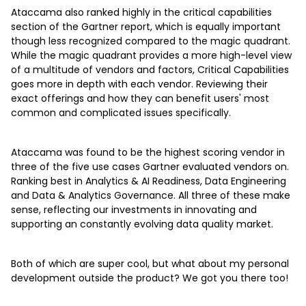
Ataccama also ranked highly in the critical capabilities
section of the Gartner report, which is equally important
though less recognized compared to the magic quadrant.
While the magic quadrant provides a more high-level view
of a multitude of vendors and factors, Critical Capabilities
goes more in depth with each vendor. Reviewing their
exact offerings and how they can benefit users' most
common and complicated issues specifically.
Ataccama was found to be the highest scoring vendor in
three of the five use cases Gartner evaluated vendors on.
Ranking best in Analytics & AI Readiness, Data Engineering
and Data & Analytics Governance. All three of these make
sense, reflecting our investments in innovating and
supporting an constantly evolving data quality market.
Both of which are super cool, but what about my personal
development outside the product? We got you there too!