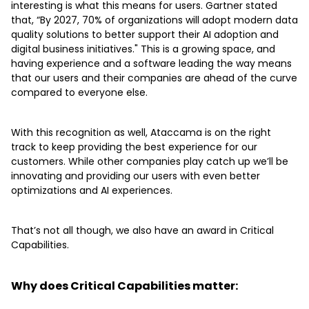
interesting is what this means for users. Gartner stated
that, “By 2027, 70% of organizations will adopt modern data
quality solutions to better support their AI adoption and
digital business initiatives." This is a growing space, and
having experience and a software leading the way means
that our users and their companies are ahead of the curve
compared to everyone else.
With this recognition as well, Ataccama is on the right
track to keep providing the best experience for our
customers. While other companies play catch up we’ll be
innovating and providing our users with even better
optimizations and AI experiences.
That’s not all though, we also have an award in Critical
Capabilities.
Why does Critical Capabilities matter: