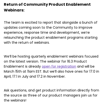
Return of Community Product Enablement
Webinars:
The team is excited to report that alongside a bunch of
updates coming soon to the Community to improve
experience, response time and development, we’re
relaunching the product enablement programs starting
with the return of webinars.
We’ll be hosting quarterly enablement webinars focused
on the latest version. The webinar for 16.3 Product
Enablement is already
open for registration
and will be
March 15th at 11am EST. But we’ll also have ones for 17.0 in
April, 17.1 in July and 17.2 in November.
Ask questions, and get product information directly from
the source as three of our product managers join us for
the webinars!