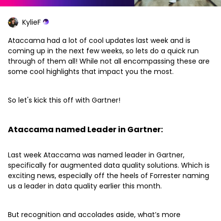
KylieF
Ataccama had a lot of cool updates last week and is
coming up in the next few weeks, so lets do a quick run
through of them all! While not all encompassing these are
some cool highlights that impact you the most.
So let's kick this off with Gartner!
Ataccama named Leader in Gartner:
Last week Ataccama was named leader in Gartner,
specifically for augmented data quality solutions. Which is
exciting news, especially off the heels of Forrester naming
us a leader in data quality earlier this month.
But recognition and accolades aside, what’s more