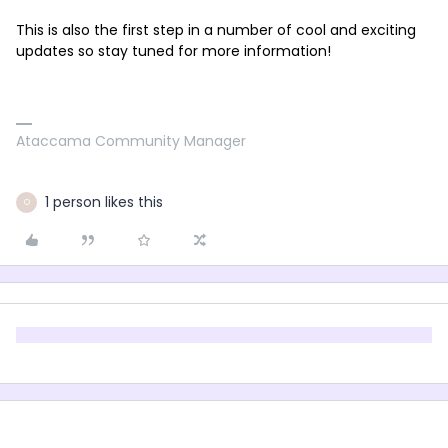
This is also the first step in a number of cool and exciting
updates so stay tuned for more information!
Ataccama Community Manager
1 person likes this
O