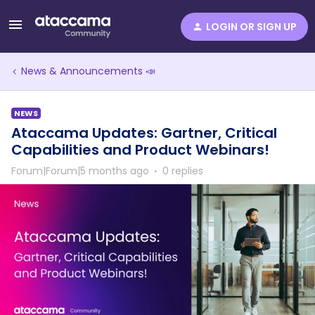
LOGIN OR SIGN UP
News & Announcements 📣
NEWS
Ataccama Updates: Gartner, Critical
Capabilities and Product Webinars!
Forum|Forum|5 months ago
0 replies