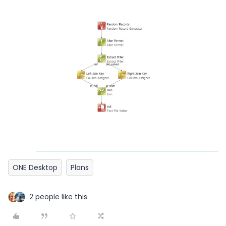
ONE Desktop
Plans
2 people like this