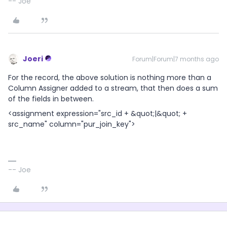
-- Joe
Joeri
Forum|Forum|7 months ago
For the record, the above solution is nothing more than a
Column Assigner added to a stream, that then does a sum
of the fields in between.
<assignment expression="src_id + &quot;|&quot; +
src_name" column="pur_join_key">
-- Joe