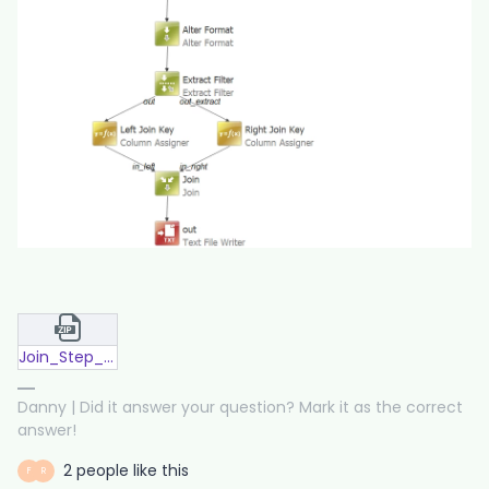
Join_Step_Multiple_Columns.zip
Danny | Did it answer your question? Mark it as the correct
answer!
2 people like this
F
R