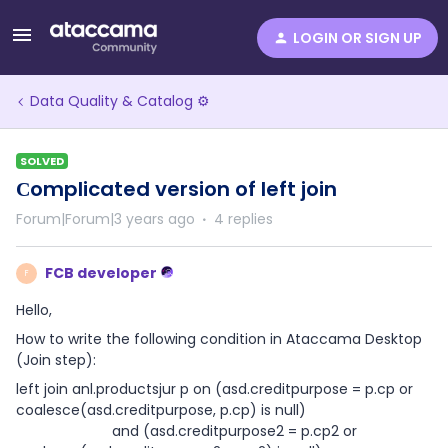
LOGIN OR SIGN UP
Data Quality & Catalog ⚙️
SOLVED
Сomplicated version of left join
Forum|Forum|3 years ago
4 replies
FCB developer
F
Hello,
How to write the following condition in Ataccama Desktop
(Join step):
left join anl.productsjur p on (asd.creditpurpose = p.cp or
coalesce(asd.creditpurpose, p.cp) is null)
and (asd.creditpurpose2 = p.cp2 or