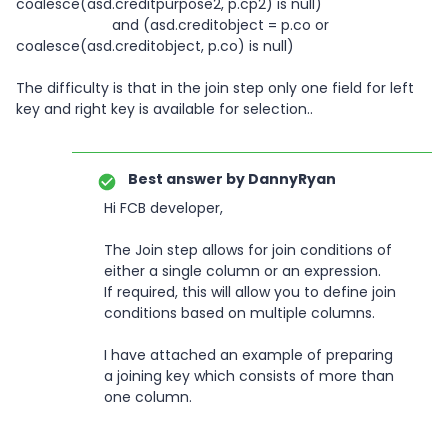
coalesce(asd.creditpurpose2, p.cp2) is null)
and (asd.creditobject = p.co or
coalesce(asd.creditobject, p.co) is null)
The difficulty is that in the join step only one field for left
key and right key is available for selection..
Best answer by
DannyRyan
Hi FCB developer,
The Join step allows for join conditions of
either a single column or an expression.
If required, this will allow you to define join
conditions based on multiple columns.
I have attached an example of preparing
a joining key which consists of more than
one column.