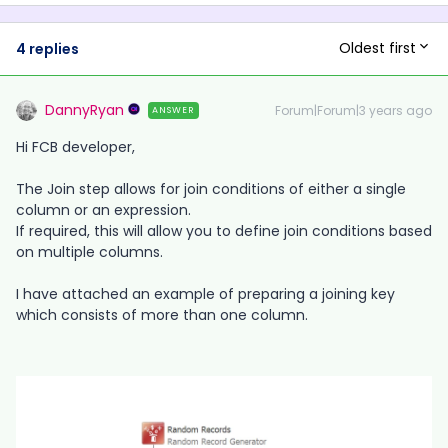
Oldest first
4 replies
DannyRyan
Forum|Forum|3 years ago
ANSWER
Hi FCB developer,
The Join step allows for join conditions of either a single
column or an expression.
If required, this will allow you to define join conditions based
on multiple columns.
I have attached an example of preparing a joining key
which consists of more than one column.