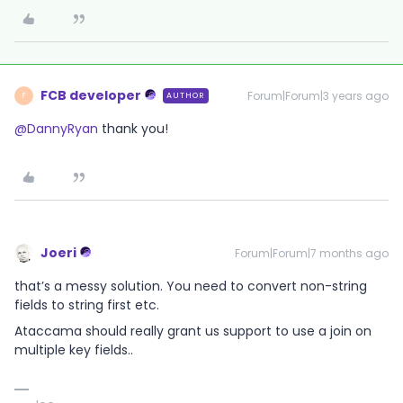
FCB developer
Forum|Forum|3 years ago
AUTHOR
F
@DannyRyan
thank you!
Joeri
Forum|Forum|7 months ago
that’s a messy solution. You need to convert non-string
fields to string first etc.
Ataccama should really grant us support to use a join on
multiple key fields..