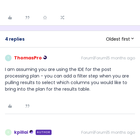
Oldest first
4 replies
ThomasPro
Forum|Forum|5 months ago
T
I am assuming you are using the IDE for the post
processing plan - you can add a filter step when you are
pulling results to select which columns you would like to
bring into the plan for the results table.
kpillai
Forum|Forum|5 months ago
AUTHOR
K