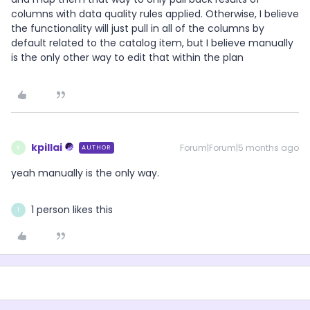
columns with data quality rules applied. Otherwise, I believe
the functionality will just pull in all of the columns by
default related to the catalog item, but I believe manually
is the only other way to edit that within the plan
kpillai
Forum|Forum|5 months ago
AUTHOR
K
yeah manually is the only way.
1 person likes this
T