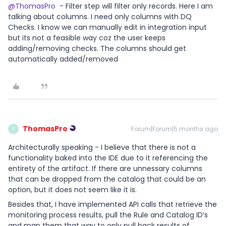
@ThomasPro
- Filter step will filter only records. Here I am
talking about columns. I need only columns with DQ
Checks. I know we can manually edit in integration input
but its not a feasible way coz the user keeps
adding/removing checks. The columns should get
automatically added/removed
ThomasPro
Forum|Forum|5 months ago
T
Architecturally speaking - I believe that there is not a
functionality baked into the IDE due to it referencing the
entirety of the artifact. If there are unnessary columns
that can be dropped from the catalog that could be an
option, but it does not seem like it is.
Besides that, I have implemented API calls that retrieve the
monitoring process results, pull the Rule and Catalog ID’s
and map them that way to only pull back results of