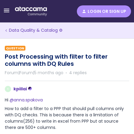
LOGIN OR SIGN UP
Data Quality & Catalog ⚙️
QUESTION
Post Processing with filter to filter
columns with DQ Rules
Forum|Forum|5 months ago
4 replies
kpillai
K
Hi ​
@anna.spakova
How to add a filter to a PPP that should pull columns only
with DQ checks. This is because there is a limitation of
columns(256) to write in excel from PPP but at source
there are 500+ columns.