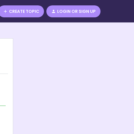
CREATE TOPIC
LOGIN OR SIGN UP