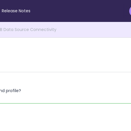
Release Notes
 Data Source Connectivity
d profile?