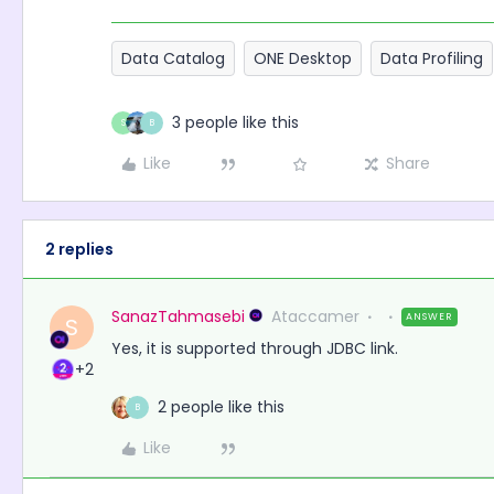
Data Catalog
ONE Desktop
Data Profiling
3 people like this
S
B
Like
Share
2 replies
SanazTahmasebi
Ataccamer
ANSWER
S
Yes, it is supported through JDBC link.
+2
2 people like this
B
Like