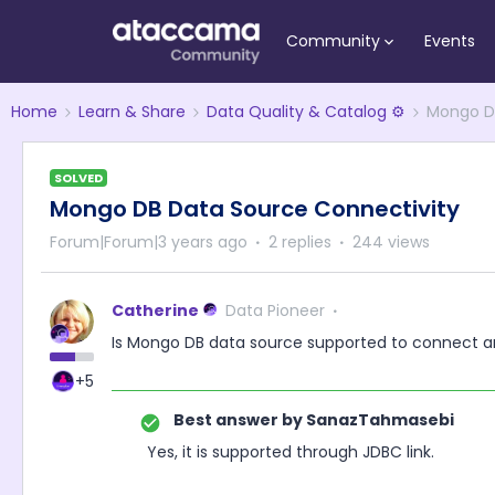
Community
Events
Home
Learn & Share
Data Quality & Catalog ⚙️
Mongo DB
SOLVED
Mongo DB Data Source Connectivity
Forum|Forum|3 years ago
2 replies
244 views
Catherine
Data Pioneer
Is Mongo DB data source supported to connect an
+5
Best answer by
SanazTahmasebi
Yes, it is supported through JDBC link.