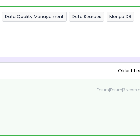
Data Quality Management
Data Sources
Mongo DB
Oldest fir
Forum|Forum|3 years 