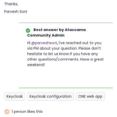
Thanks,
Parvesh Soni
Best answer by
Ataccama
Community Admin
Hi
@parveshsoni
, I’ve reached out to you
via PM about your question. Please don’t
hesitate to let us know if you have any
other questions/comments. Have a great
weekend!
Keycloak
Keycloak configuration
ONE web app
1 person likes this
A