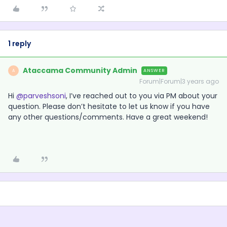
1 reply
Ataccama Community Admin
ANSWER
A
Forum|Forum|3 years ago
Hi
@parveshsoni
, I’ve reached out to you via PM about your
question. Please don’t hesitate to let us know if you have
any other questions/comments. Have a great weekend!