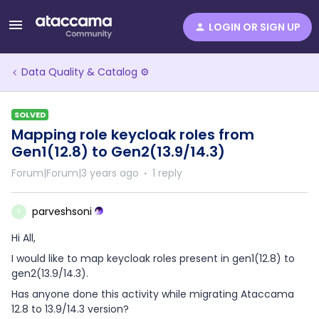
LOGIN OR SIGN UP
Data Quality & Catalog ⚙️
SOLVED
Mapping role keycloak roles from
Gen1(12.8) to Gen2(13.9/14.3)
Forum|Forum|3 years ago
1 reply
parveshsoni
P
Hi All,
I would like to map keycloak roles present in gen1(12.8) to
gen2(13.9/14.3).
Has anyone done this activity while migrating Ataccama
12.8 to 13.9/14.3 version?