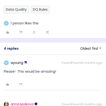
Data Quality
DQ Rules
1 person likes this
A
Oldest first
4 replies
ayoung
Forum|Forum|3 months ago
A
Please! This would be amazing!
anna.spakova
Forum|Forum|3 months ago