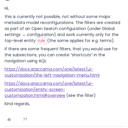
Hi,
this is currently not possible, not without some major
metadata model reconfigurations. The filters are created
as part of an Open Search configuration (under Global
settings → configuration) and work currently only for the
top-level entity
rule
(the same applies for e.g. terms).
If there are some frequent filters, that you would use for
the subsections, you can create “shortcuts” in the
navigation using AQL:
https://docs.ataccama.com/one/latest/ui-
customization/the-left-navigation-menu.html
https://docs.ataccama.com/one/latest/ui-
customization/entity-screen-
customization.html#overview
(see the filter)
Kind regards,