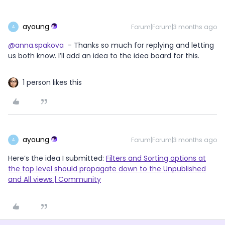
ayoung
Forum|Forum|3 months ago
A
@anna.spakova
- Thanks so much for replying and letting
us both know. I’ll add an idea to the idea board for this.
1 person likes this
ayoung
Forum|Forum|3 months ago
A
Here’s the idea I submitted:
Filters and Sorting options at
the top level should propagate down to the Unpublished
and All views | Community