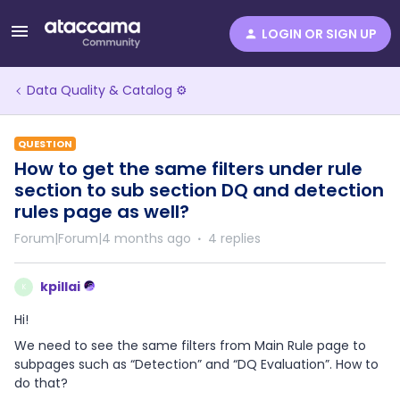
LOGIN OR SIGN UP
Data Quality & Catalog ⚙️
QUESTION
How to get the same filters under rule
section to sub section DQ and detection
rules page as well?
Forum|Forum|4 months ago
4 replies
kpillai
K
Hi!
We need to see the same filters from Main Rule page to
subpages such as “Detection” and “DQ Evaluation”. How to
do that?