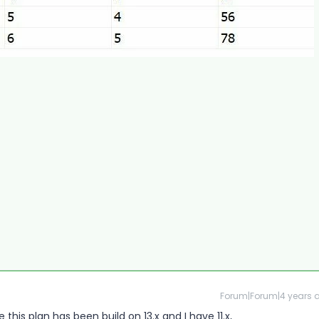
Forum|Forum|4 years 
ke this plan has been build on 13.x and I have 11.x,