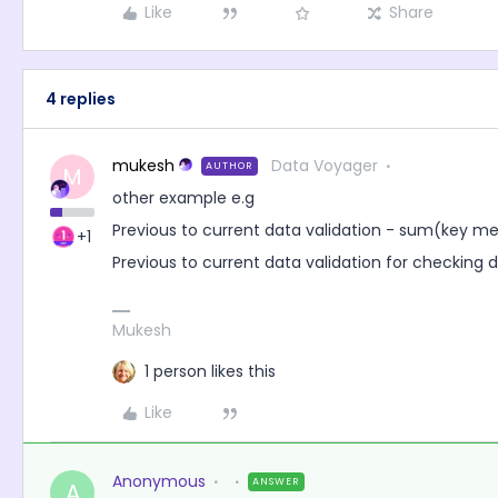
Like
Share
4 replies
mukesh
Data Voyager
AUTHOR
M
other example e.g
Previous to current data validation - sum(key m
+1
Previous to current data validation for checking 
Mukesh
1 person likes this
Like
Anonymous
ANSWER
A