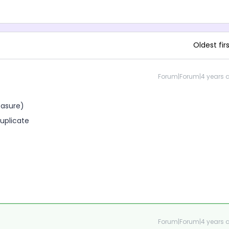
Oldest fir
Forum|Forum|4 years 
easure)
duplicate
Forum|Forum|4 years 