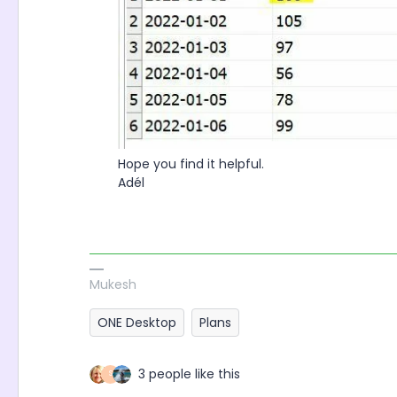
Hope you find it helpful.
Adél
Mukesh
ONE Desktop
Plans
3 people like this
S