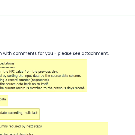
an with comments for you - please see attachment.