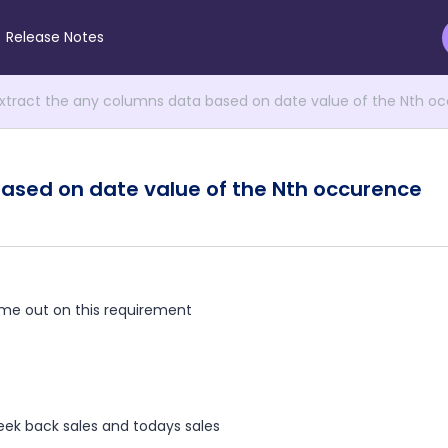
Release Notes
xtract the any columns data based on date value of the Nth o
ased on date value of the Nth occurence
me out on this requirement
week back sales and todays sales