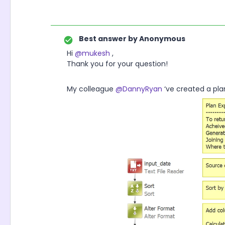
Best answer by
Anonymous
Hi
@mukesh
,
Thank you for your question!
My colleague
@DannyRyan
‘ve created a pl