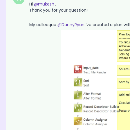
Hi
@mukesh
,
Thank you for your question!
My colleague
@DannyRyan
‘ve created a plan w