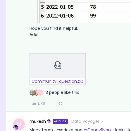
Hope you find it helpful.
Adél
Community_question.zip
3 people like this
M
Like
mukesh
Data Voyager
AUTHOR
M
Many thanks @adeka and
@DannyRyan
, looks li