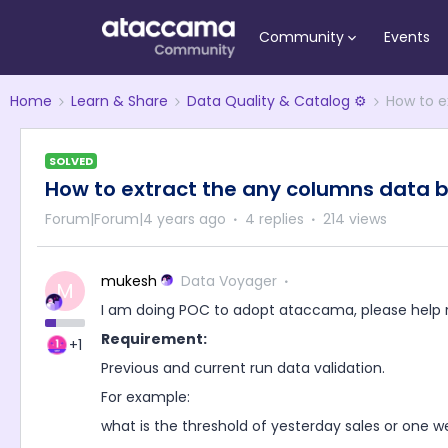
Community
Events
Home
Learn & Share
Data Quality & Catalog ⚙️
How to e
SOLVED
How to extract the any columns data b
Forum|Forum|4 years ago
4 replies
214 views
mukesh
Data Voyager
M
I am doing POC to adopt ataccama, please help 
Requirement:
+1
Previous and current run data validation.
For example:
what is the threshold of yesterday sales or one 