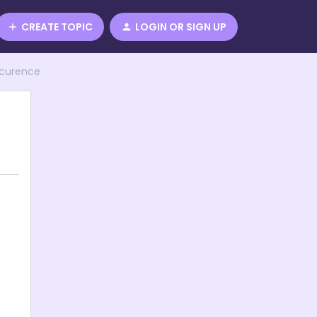
CREATE TOPIC
LOGIN OR SIGN UP
ccurence