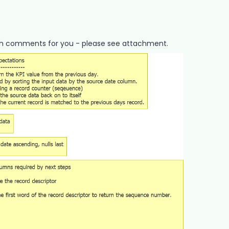
ith comments for you - please see attachment.