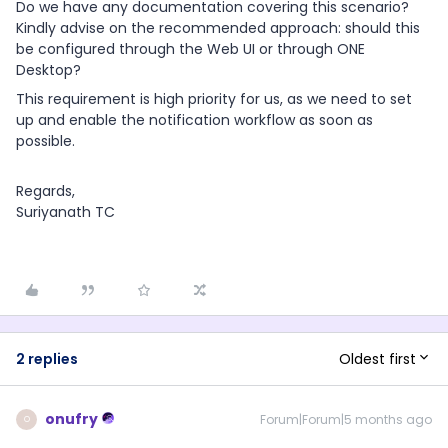
Do we have any documentation covering this scenario?
Kindly advise on the recommended approach: should this
be configured through the Web UI or through ONE
Desktop?
This requirement is high priority for us, as we need to set
up and enable the notification workflow as soon as
possible.
Regards,
Suriyanath TC
Oldest first
2 replies
onufry
Forum|Forum|5 months ago
O