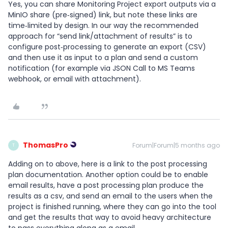
Yes, you can share Monitoring Project export outputs via a
MinIO share (pre‑signed) link, but note these links are
time‑limited by design. In our way the recommended
approach for “send link/attachment of results” is to
configure post‑processing to generate an export (CSV)
and then use it as input to a plan and send a custom
notification (for example via JSON Call to MS Teams
webhook, or email with attachment).
ThomasPro
Forum|Forum|5 months ago
T
Adding on to above, here is a link to the post processing
plan documentation. Another option could be to enable
email results, have a post processing plan produce the
results as a csv, and send an email to the users when the
project is finished running, where they can go into the tool
and get the results that way to avoid heavy architecture