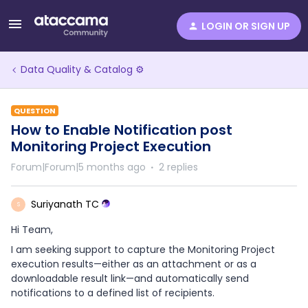
LOGIN OR SIGN UP
Data Quality & Catalog ⚙️
QUESTION
How to Enable Notification post
Monitoring Project Execution
Forum|Forum|5 months ago
2 replies
Suriyanath TC
S
Hi Team,
I am seeking support to capture the Monitoring Project
execution results—either as an attachment or as a
downloadable result link—and automatically send
notifications to a defined list of recipients.