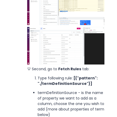
💡 Second, go to
Fetch Rules
tab:
Type following rule:
[{"pattern":
"./termDefinitionSource"}]
termDefinitionSource - is the name
of property we want to add as a
column, choose the one you wish to
add (more about properties of term
below)