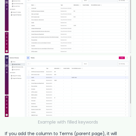
Example with filled keywords
If you add the column to Terms (parent page), it will