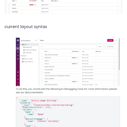
current layout syntax