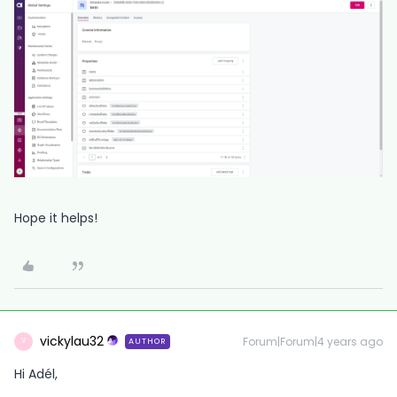
Hope it helps!
vickylau32
Forum|Forum|4 years ago
AUTHOR
V
Hi Adél,