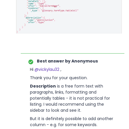
Best answer by
Anonymous
Hi
@vickylau32
,
Thank you for your question.
Description
is a free form text with
paragraphs, links, formatting and
potentially tables - it is not practical for
listing. I would recommend using the
sidebar to look and see it.
But it is definitely possible to add another
column - e.g. for some keywords.