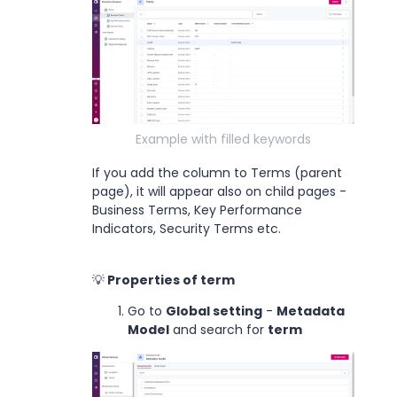
Example with filled keywords
If you add the column to Terms (parent
page), it will appear also on child pages -
Business Terms, Key Performance
Indicators, Security Terms etc.
💡
Properties of term
Go to
Global setting
-
Metadata
Model
and search for
term