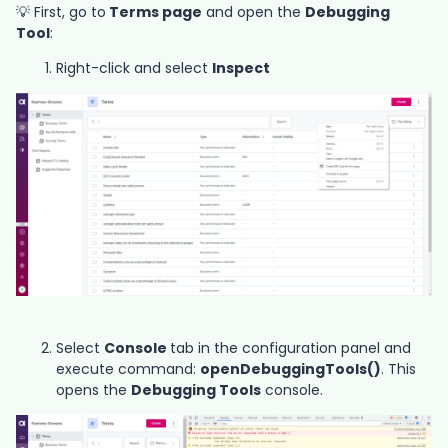
💡 First, go to
Terms page
and open the
Debugging
Tool
:
Right-click and select
Inspect
Select
Console
tab in the configuration panel and
execute command:
openDebuggingTools()
. This
opens the
Debugging Tools
console.