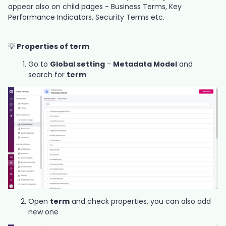
appear also on child pages - Business Terms, Key
Performance Indicators, Security Terms etc.
💡
Properties of term
Go to
Global setting
-
Metadata Model
and
search for
term
Open
term
and check properties, you can also add
new one