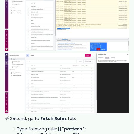
💡 Second, go to
Fetch Rules
tab:
Type following rule:
[{"pattern":