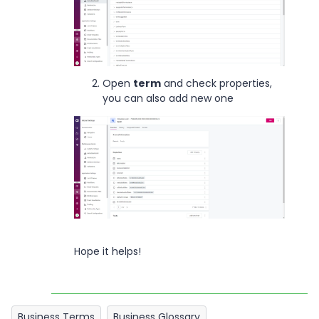
Open
term
and check properties,
you can also add new one
Hope it helps!
Business Terms
Business Glossary