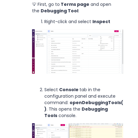
💡 First, go to
Terms page
and open
the
Debugging Tool
:
Right-click and select
Inspect
Select
Console
tab in the
configuration panel and execute
command:
openDebuggingTools(
)
. This opens the
Debugging
Tools
console.