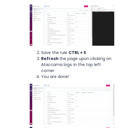
Save the rule
CTRL + S
Refresh
the page upon clicking on
Ataccama logo in the top left
corner
You are done!