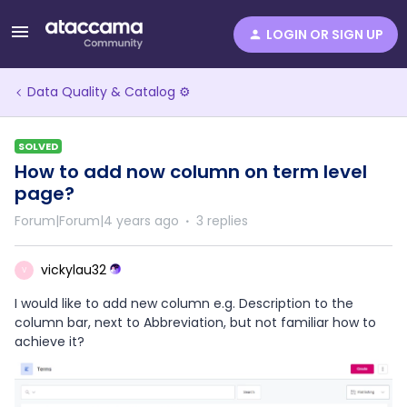
LOGIN OR SIGN UP
Data Quality & Catalog ⚙️
SOLVED
How to add now column on term level
page?
Forum|Forum|4 years ago
3 replies
vickylau32
V
I would like to add new column e.g. Description to the
column bar, next to Abbreviation, but not familiar how to
achieve it?