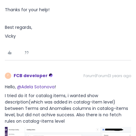
Thanks for your help!
Best regards,
Vicky
FCB developer
Forum|Forum|3 years ago
F
Hello,
@Adela Sotonova
!
I tried do it for catalog items, i wanted show
description(which was added in catalog-item level)
between Terms and Anomalies columns in catalog-items
level, but did not achive success. Also there is no fetch
rules on catalog-items level