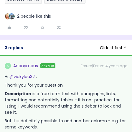
2 people like this
Oldest first
3 replies
Anonymous
Forum|Forum|4 years ago
ANSWER
A
Hi
@vickylau32
,
Thank you for your question.
Description
is a free form text with paragraphs, links,
formatting and potentially tables - it is not practical for
listing. I would recommend using the sidebar to look and
see it.
But it is definitely possible to add another column - e.g. for
some keywords.