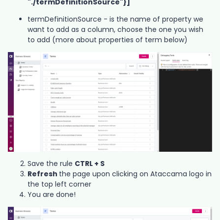
"./termDefinitionSource"}]
termDefinitionSource - is the name of property we
want to add as a column, choose the one you wish
to add (more about properties of term below)
Save the rule
CTRL + S
Refresh
the page upon clicking on Ataccama logo in
the top left corner
You are done!