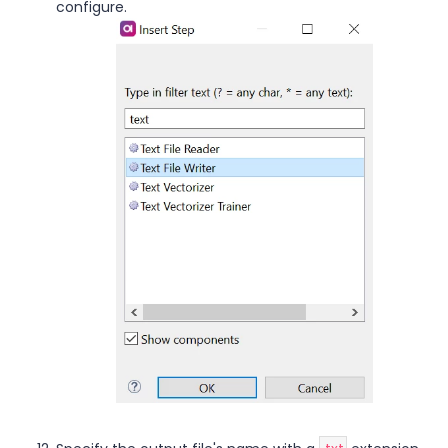
configure.