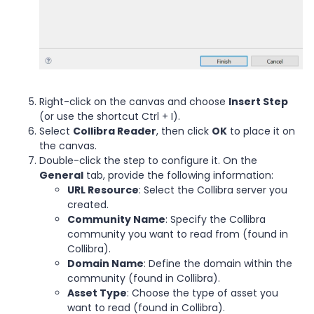
Right-click on the canvas and choose
Insert Step
(or use the shortcut Ctrl + I).
Select
Collibra Reader
, then click
OK
to place it on
the canvas.
Double-click the step to configure it. On the
General
tab, provide the following information:
URL Resource
: Select the Collibra server you
created.
Community Name
: Specify the Collibra
community you want to read from (found in
Collibra).
Domain Name
: Define the domain within the
community (found in Collibra).
Asset Type
: Choose the type of asset you
want to read (found in Collibra).