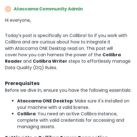
Ataccama Community Admin
A
Hi everyone,
Today’s post is specifically on Collibra! So if you work with
Collibra and are curious about how to integrate it
with Ataccama ONE Desktop read on. This post will
cover how you can harness the power of the
Collibra
Reader
and
Collibra Writer
steps to effortlessly manage
Data Quality (DQ) Rules.
Prerequisites
Before we dive in, ensure you have the following essentials:
Ataccama ONE Desktop
: Make sure it's installed on
your machine with a valid license.
Collibra
: You need an active Collibra instance,
complete with valid credentials for accessing and
managing assets.