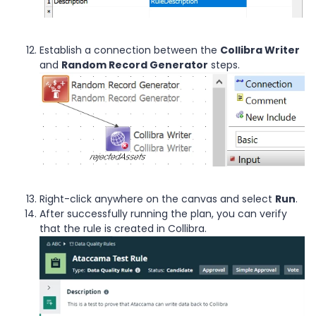
Establish a connection between the
Collibra Writer
and
Random Record Generator
steps.
Right-click anywhere on the canvas and select
Run
.
After successfully running the plan, you can verify
that the rule is created in Collibra.