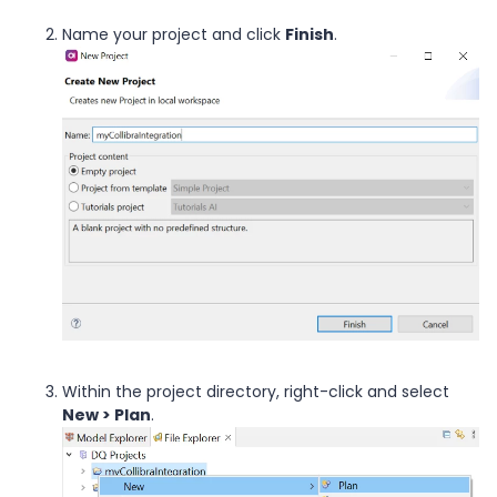
Name your project and click
Finish
.
Within the project directory, right-click and select
New > Plan
.