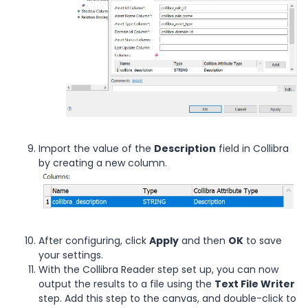
Import the value of the
Description
field in Collibra
by creating a new column.
After configuring, click
Apply
and then
OK
to save
your settings.
With the Collibra Reader step set up, you can now
output the results to a file using the
Text File Writer
step. Add this step to the canvas, and double-click to