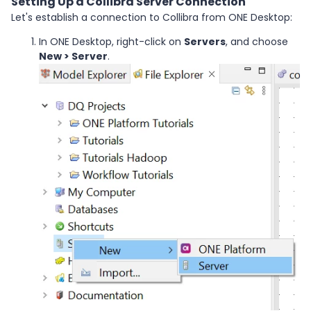
Setting Up a Collibra Server Connection
Let's establish a connection to Collibra from ONE Desktop:
In ONE Desktop, right-click on
Servers
, and choose
New > Server
.