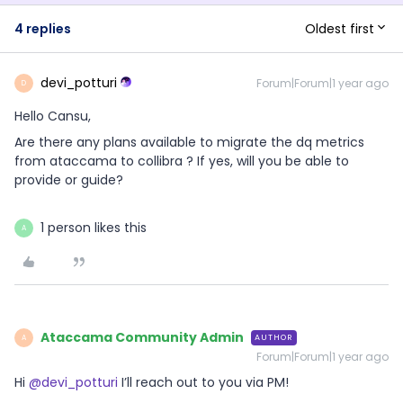
Oldest first
4 replies
devi_potturi
Forum|Forum|1 year ago
D
Hello Cansu,
Are there any plans available to migrate the dq metrics
from ataccama to collibra ? If yes, will you be able to
provide or guide?
1 person likes this
A
Ataccama Community Admin
AUTHOR
A
Forum|Forum|1 year ago
Hi ​
@devi_potturi
I’ll reach out to you via PM!