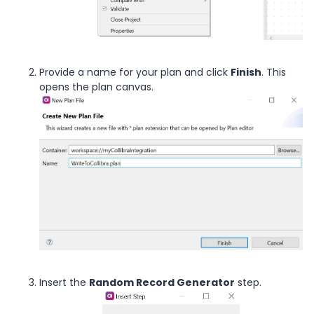
Provide a name for your plan and click
Finish
. This
opens the plan canvas.
Insert the
Random Record Generator
step.