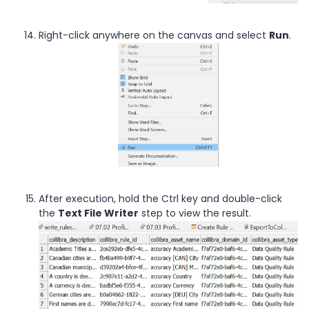
Right-click anywhere on the canvas and select
Run
.
After execution, hold the Ctrl key and double-click
the
Text File Writer
step to view the result.