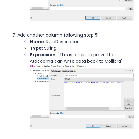
Add another column following step 5:
Name
: RuleDescription.
Type
: String.
Expression
: "This is a test to prove that
Ataccama can write data back to Collibra".