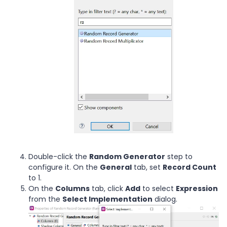
Double-click the
Random Generator
step to
configure it. On the
General
tab, set
Record Count
to 1.
On the
Columns
tab, click
Add
to select
Expression
from the
Select Implementation
dialog.