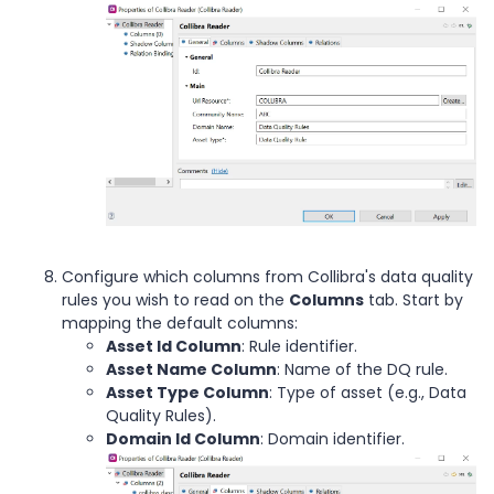
Configure which columns from Collibra's data quality
rules you wish to read on the
Columns
tab. Start by
mapping the default columns:
Asset Id Column
: Rule identifier.
Asset Name Column
: Name of the DQ rule.
Asset Type Column
: Type of asset (e.g., Data
Quality Rules).
Domain Id Column
: Domain identifier.