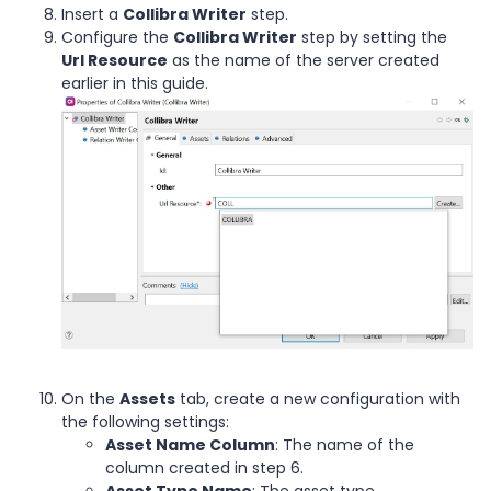
Insert a
Collibra Writer
step.
Configure the
Collibra Writer
step by setting the
Url Resource
as the name of the server created
earlier in this guide.
On the
Assets
tab, create a new configuration with
the following settings:
Asset Name Column
: The name of the
column created in step 6.
Asset Type Name
: The asset type