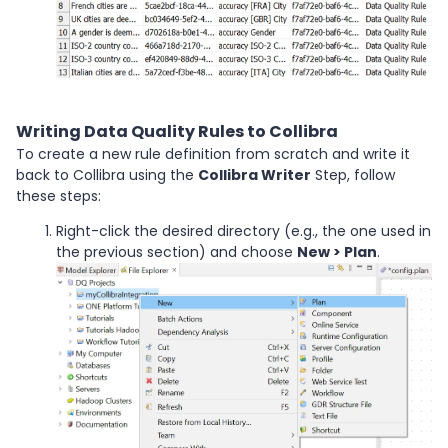
Writing Data Quality Rules to Collibra
To create a new rule definition from scratch and write it
back to Collibra using the
Collibra Writer
Step, follow
these steps:
Right-click the desired directory (e.g., the one used in
the previous section) and choose
New > Plan
.