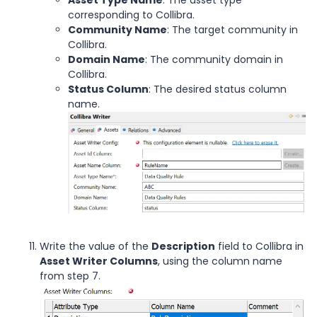
corresponding to Collibra.
Community Name
: The target community in
Collibra.
Domain Name
: The community domain in
Collibra.
Status Column
: The desired status column
name.
Write the value of the
Description
field to Collibra in
Asset Writer Columns
, using the column name
from step 7.