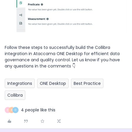
Follow these steps to successfully build the Collibra
integration in Ataccama ONE Desktop for efficient data
governance and quality control. Let us know if you have
any questions in the comments 👇
Integrations
ONE Desktop
Best Practice
Collibra
4 people like this
R
R
D