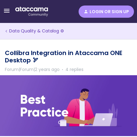
LOGIN OR SIGN UP
Data Quality & Catalog ⚙️
Collibra Integration in Ataccama ONE
Desktop 🏹
Forum|Forum|2 years ago
4 replies