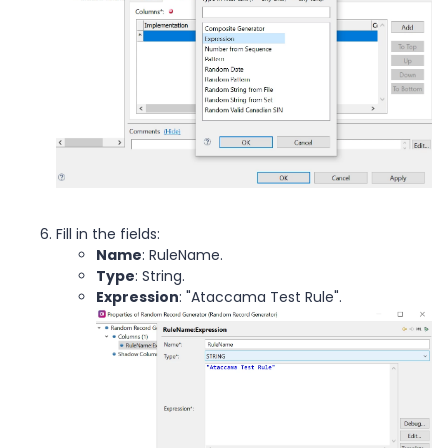
Fill in the fields:
Name
: RuleName.
Type
: String.
Expression
: "Ataccama Test Rule".