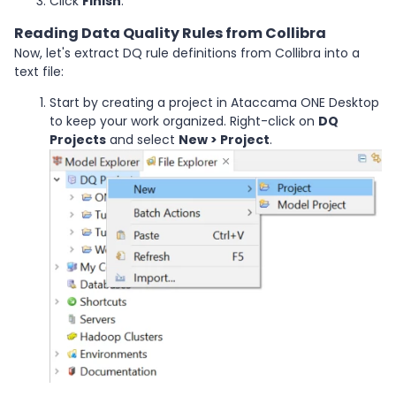
Click
Finish
.
Reading Data Quality Rules from Collibra
Now, let's extract DQ rule definitions from Collibra into a
text file:
Start by creating a project in Ataccama ONE Desktop
to keep your work organized. Right-click on
DQ
Projects
and select
New > Project
.