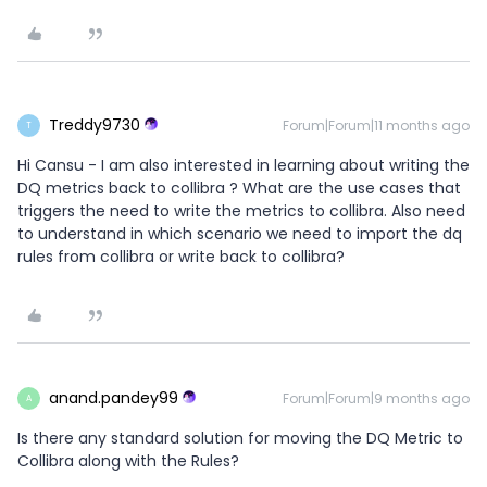
Treddy9730
Forum|Forum|11 months ago
T
Hi Cansu - I am also interested in learning about writing the
DQ metrics back to collibra ? What are the use cases that
triggers the need to write the metrics to collibra. Also need
to understand in which scenario we need to import the dq
rules from collibra or write back to collibra?
anand.pandey99
Forum|Forum|9 months ago
A
Is there any standard solution for moving the DQ Metric to
Collibra along with the Rules?