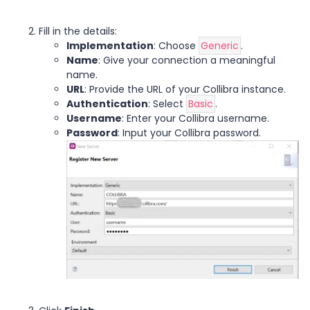
Fill in the details:
Implementation
: Choose
Generic
.
Name
: Give your connection a meaningful
name.
URL
: Provide the URL of your Collibra instance.
Authentication
: Select
Basic
.
Username
: Enter your Collibra username.
Password
: Input your Collibra password.