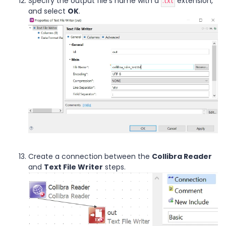
Specify the output file's name with a
.txt
extension,
and select
OK
.
Create a connection between the
Collibra Reader
and
Text File Writer
steps.