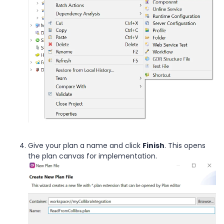
Give your plan a name and click
Finish
. This opens
the plan canvas for implementation.